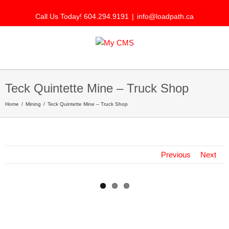
Call Us Today! 604.294.9191
|
info@loadpath.ca
Teck Quintette Mine – Truck Shop
Home
Mining
Teck Quintette Mine – Truck Shop
Previous
Next