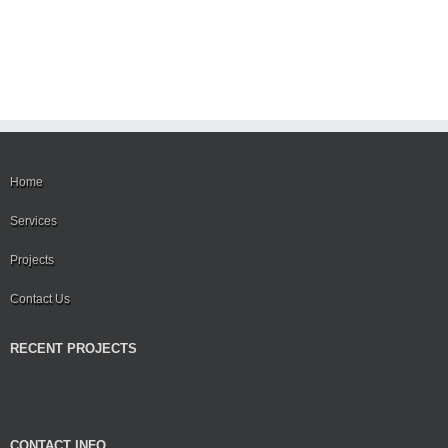
Home
Services
Projects
Contact Us
RECENT PROJECTS
CONTACT INFO