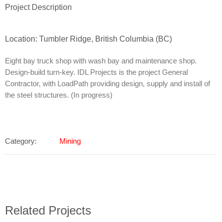
Project Description
Location: Tumbler Ridge, British Columbia (BC)
Eight bay truck shop with wash bay and maintenance shop.
Design-build turn-key. IDL Projects is the project General
Contractor, with LoadPath providing design, supply and install of
the steel structures. (In progress)
Category:
Mining
Related Projects