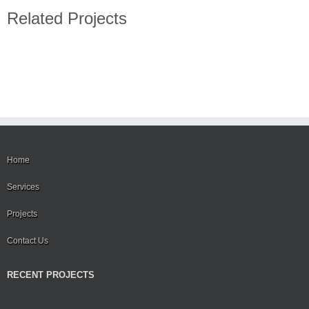
Related Projects
Home
Services
Projects
Contact Us
RECENT PROJECTS