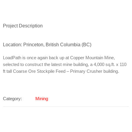
Project Description
Location: Princeton, British Columbia (BC)
LoadPath is once again back up at Copper Mountain Mine,
selected to construct the latest mine building, a 4,000 sq.ft. x 110
ft tall Coarse Ore Stockpile Feed – Primary Crusher building.
Category:
Mining