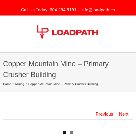
Call Us Today! 604.294.9191
|
info@loadpath.ca
Copper Mountain Mine – Primary
Crusher Building
Home
Mining
Copper Mountain Mine – Primary Crusher Building
Previous
Next