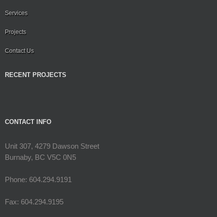
Services
Projects
Contact Us
RECENT PROJECTS
CONTACT INFO
Unit 307, 4279 Dawson Street
Burnaby, BC V5C 0N5
Phone: 604.294.9191
Fax: 604.294.9195