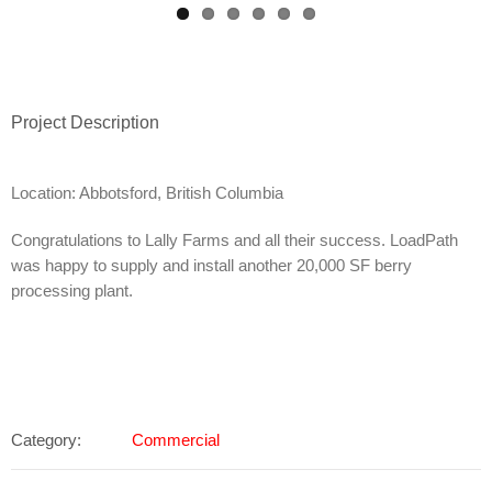
Project Description
Location: Abbotsford, British Columbia
Congratulations to Lally Farms and all their success. LoadPath
was happy to supply and install another 20,000 SF berry
processing plant.
Category:
Commercial