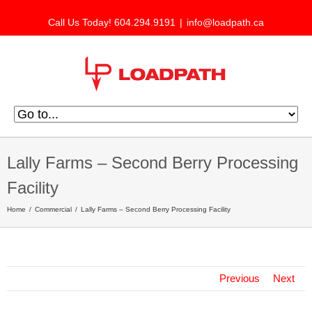
Call Us Today! 604.294.9191
|
info@loadpath.ca
Lally Farms – Second Berry Processing
Facility
Home
Commercial
Lally Farms – Second Berry Processing Facility
Previous
Next