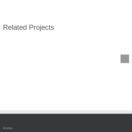
Related Projects
Home