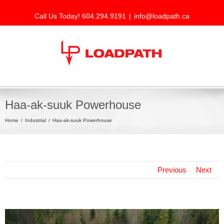
Call Us Today! 604.294.9191
|
info@loadpath.ca
Haa-ak-suuk Powerhouse
Home
Industrial
Haa-ak-suuk Powerhouse
Previous
Next