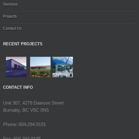
Services
Projects
Contact Us
RECENT PROJECTS
CONTACT INFO
Unit 307, 4279 Dawson Street
Burnaby, BC V5C 0N5
Phone: 604.294.9191
Fax: 604.294.9195