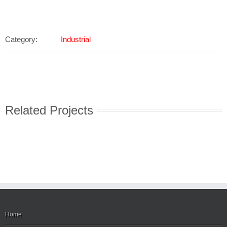
Category:
Industrial
Related Projects
Home