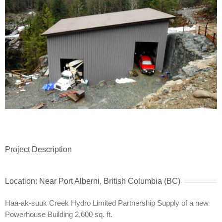
Project Description
Location: Near Port Alberni, British Columbia (BC)
Haa-ak-suuk Creek Hydro Limited Partnership Supply of a new
Powerhouse Building 2,600 sq. ft.