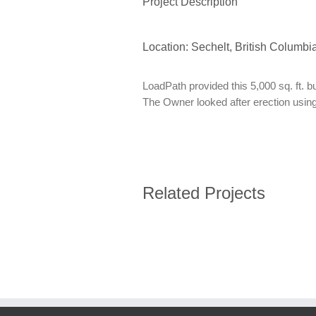
Project Description
Location: Sechelt, British Columbi
LoadPath provided this 5,000 sq. ft. b
The Owner looked after erection using
Related Projects