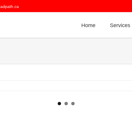
oadpath.ca
Home
Services