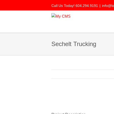
Call Us Today! 604.294.9191
|
info@l
Sechelt Trucking