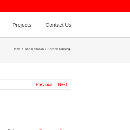
Projects
Contact Us
Home
Transportation
Sechelt Trucking
Previous
Next