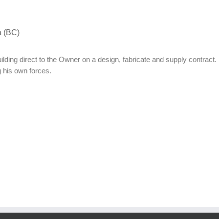
a (BC)
uilding direct to the Owner on a design, fabricate and supply contract.
 his own forces.